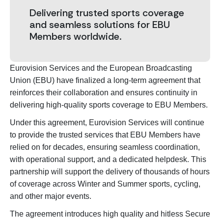
Delivering trusted sports coverage
and seamless solutions for EBU
Members worldwide.
Eurovision Services and the European Broadcasting
Union (EBU) have finalized a long-term agreement that
reinforces their collaboration and ensures continuity in
delivering high-quality sports coverage to EBU Members.
Under this agreement, Eurovision Services will continue
to provide the trusted services that EBU Members have
relied on for decades, ensuring seamless coordination,
with operational support, and a dedicated helpdesk. This
partnership will support the delivery of thousands of hours
of coverage across Winter and Summer sports, cycling,
and other major events.
The agreement introduces high quality and hitless Secure