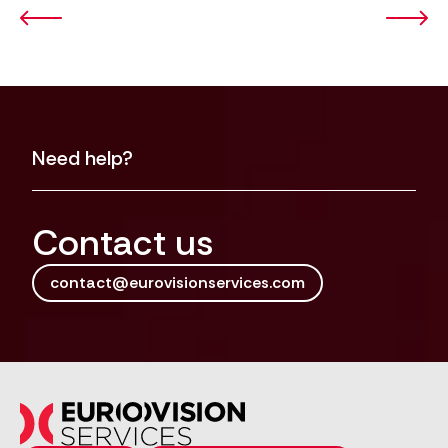
Need help?
Contact us
contact@eurovisionservices.com