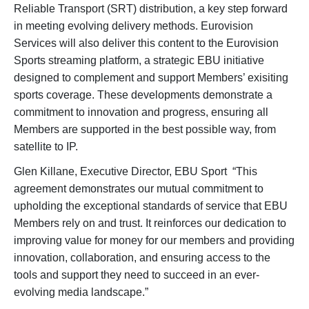
Reliable Transport (SRT) distribution, a key step forward
in meeting evolving delivery methods. Eurovision
Services will also deliver this content to the Eurovision
Sports streaming platform, a strategic EBU initiative
designed to complement and support Members’ exisiting
sports coverage. These developments demonstrate a
commitment to innovation and progress, ensuring all
Members are supported in the best possible way, from
satellite to IP.
Glen Killane, Executive Director, EBU Sport “This
agreement demonstrates our mutual commitment to
upholding the exceptional standards of service that EBU
Members rely on and trust. It reinforces our dedication to
improving value for money for our members and providing
innovation, collaboration, and ensuring access to the
tools and support they need to succeed in an ever-
evolving media landscape.”