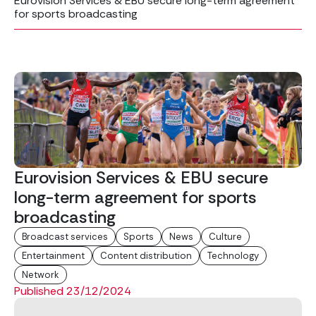
Eurovision Services & EBU secure long-term agreement
for sports broadcasting
Eurovision Services & EBU secure
long-term agreement for sports
broadcasting
Broadcast services
Sports
News
Culture
Entertainment
Content distribution
Technology
Network
Published 23/12/2024