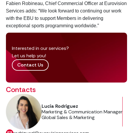
Fabien Robineau, Chief Commercial Officer at Eurovision
Services adds: “We look forward to continuing our work
with the EBU to support Members in delivering
exceptional sports programming worldwide.”
Interested in our services?
Let us help you!
Contact Us
Contacts
Lucía Rodríguez
Marketing & Communication Manager
Global Sales & Marketing