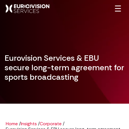
☰
Eurovision Services & EBU
secure long-term agreement for
sports broadcasting
Home
/
Insights
/
Corporate
/