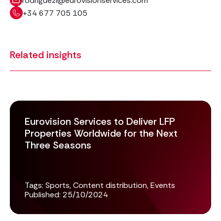
rodriguezl@eurovisionservices.com
+34 677 705 105
Related insights
Eurovision Services to Deliver LFP
Properties Worldwide for the Next
Three Seasons
Tags:
Sports
,
Content distribution
,
Events
Published:
25/10/2024