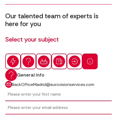
Our talented team of experts is
here for you
Select your subject
General info
BackOfficeMadrid@eurovisionservices.com