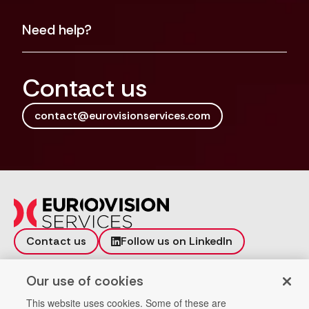
Need help?
Contact us
contact@eurovisionservices.com
Contact us
Follow us on LinkedIn
Incident reporting
Vulnerability
Our use of cookies
Workspace
Data Privacy
This website uses cookies. Some of these are