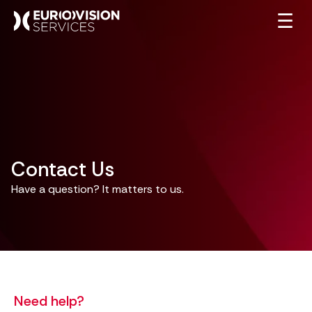
☰
Contact Us
Have a question? It matters to us.
Need help?