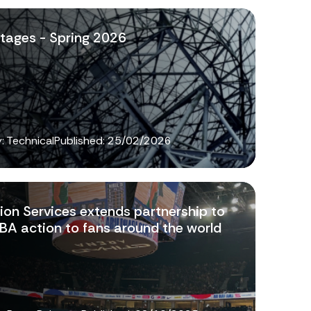
tages - Spring 2026
: Technical
Published:
25/02/2026
ion Services extends partnership to
NBA action to fans around the world