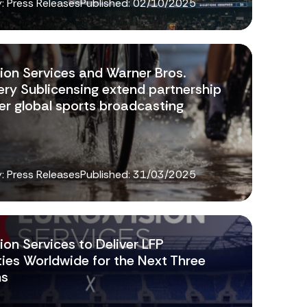
: Press Releases
Published:
02/10/2025
sion Services and Warner Bros.
ery Sublicensing extend partnership
er global sports broadcasting
: Press Releases
Published:
31/03/2025
ion Services to Deliver LFP
ties Worldwide for the Next Three
ns