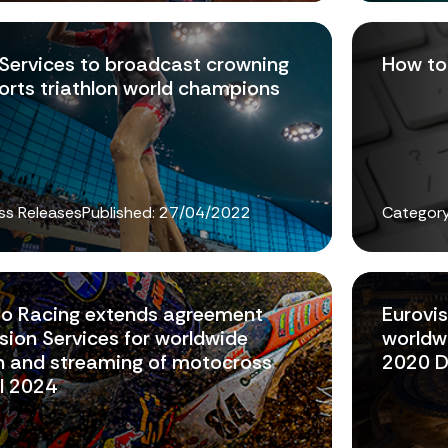
 Services to broadcast crowning
How to 
ports triathlon world champions
ss Releases
Published:
27/04/2022
Category
to Racing extends agreement
Eurovis
sion Services for worldwide
worldwi
on and streaming of motocross
2020 D
il 2024