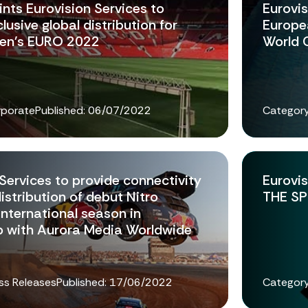
nts Eurovision Services to
Eurovis
lusive global distribution for
Europe
n's EURO 2022
World 
rporate
Published:
06/07/2022
Category
Services to provide connectivity
Eurovis
distribution of debut Nitro
THE SP
international season in
p with Aurora Media Worldwide
ss Releases
Published:
17/06/2022
Category