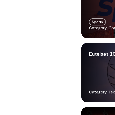
Sports
Category: Co
Eutelsat 1
Category: Tec