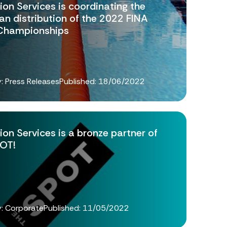
ion Services is coordinating the
an distribution of the 2022 FINA
Championships
: Press Releases
Published:
18/06/2022
ion Services is a bronze partner of
OT!
: Corporate
Published:
11/05/2022