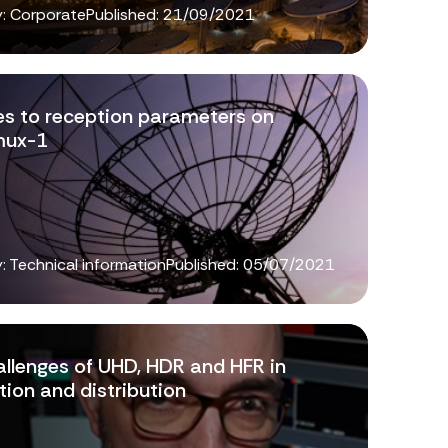
: Corporate
Published:
21/09/2021
s to reception parameters on
mux-1
: Technical information
Published:
05/07/2021
allenges of UHD, HDR and HFR in
ion and distribution