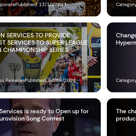
rporate
Published:
13/10/2021
Category
N SERVICES TO PROVIDE
Change
T SERVICES TO SUPER LEAGUE
Hyper
 CHAMPIONSHIP SERIES
ss Releases
Published:
27/08/2021
Category
Services is ready to Open up for
The ch
urovision Song Contest
product