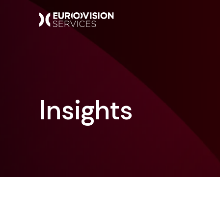
Insights