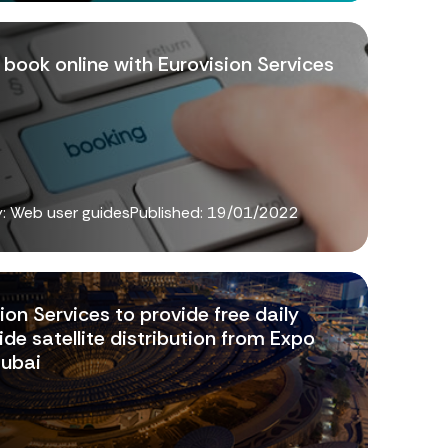
book online with Eurovision Services
: Web user guides
Published:
19/01/2022
ion Services to provide free daily
de satellite distribution from Expo
ubai