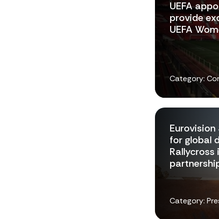
UEFA appoi
provide exc
UEFA Wome
Category: Co
Eurovision 
for global 
Rallycross 
partnershi
Category: Pre