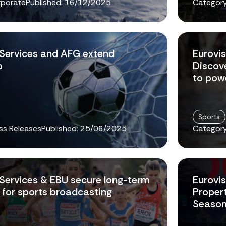
rporate
Published:
16/12/2025
Category
 Services and AFG extend
Eurovi
p
Discov
to pow
Sports
ss Releases
Published:
25/06/2025
Category
 Services & EBU secure long-term
Eurovis
for sports broadcasting
Proper
Seaso