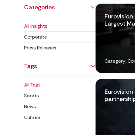
Categories
Eurovision
Largest Ma
All Insights
Corporate
Press Releases
Category: Co
Tags
All Tags
Eurovision
Sports
partnership
News
Culture