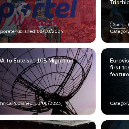
Triathl
Sports
rporate
Published:
08/10/2024
Category
0A to Eutelsat 10B Migration
Eurovi
first 
featur
hnical
Published:
10/08/2023
Category