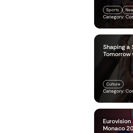
Sports
Ne
Category: Co
Shaping a 
Tomorrow w
Culture
Category: Co
Eurovision 
Monaco 2