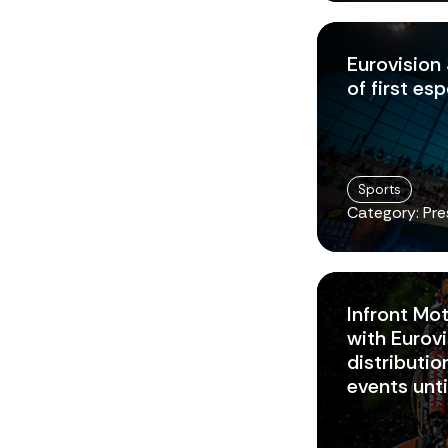
Eurovision
of first es
Sports
Category: Pre
Infront Mo
with Eurovi
distributi
events unt