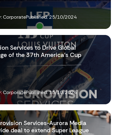
: Corporate
Published:
25/10/2024
ion Services to Drive Global
ge of the 37th America’s Cup
: Corporate
Published:
15/10/2024
rovision Services-Aurora Media
ide deal to extend Super League