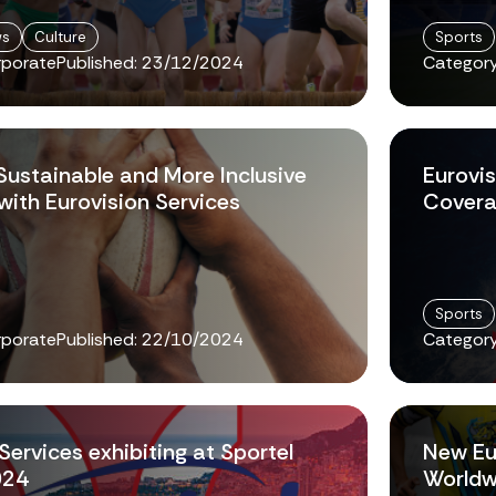
ws
Culture
Sports
rporate
Published:
23/12/2024
Category
Sustainable and More Inclusive
Eurovis
ith Eurovision Services
Covera
Sports
rporate
Published:
22/10/2024
Category
Services exhibiting at Sportel
New Eu
024
Worldw