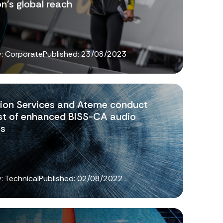
on’s global reach
: Corporate
Published:
23/08/2023
sion Services and Ateme conduct
test of enhanced BISS-CA audio
es
: Technical
Published:
02/08/2022