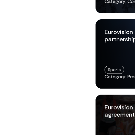
Category: Co
Eurovision
partnershi
Sports
Category: Pre
Eurovision
agreement 