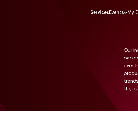
Services
Events
My E
Our in
perspe
event
produc
trends
life, e