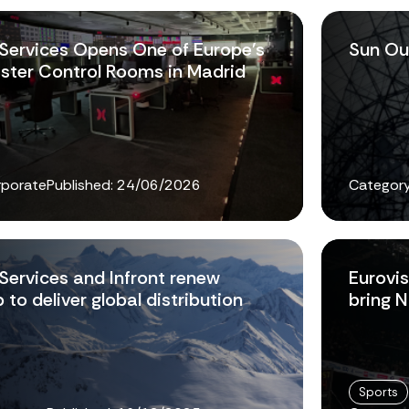
 Services Opens One of Europe's
Sun Ou
ster Control Rooms in Madrid
rporate
Published:
24/06/2026
Category
 Services and Infront renew
Eurovis
 to deliver global distribution
bring 
Sports