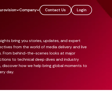
urovision
Company
Contact Us
Login
sights bring you stories, updates, and expert
ctives from the world of media delivery and live
s. From behind-the-scenes looks at major
tions to technical deep dives and industry
, discover how we help bring global moments to
very day.