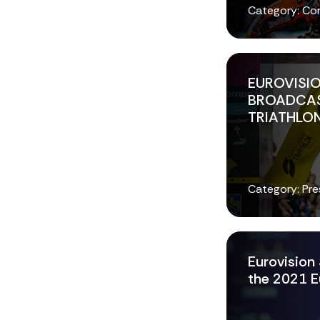
Category: Co
EUROVISIO
BROADCAS
TRIATHLON
Category: Pre
Eurovision 
the 2021 E