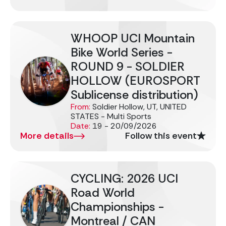
WHOOP UCI Mountain
Bike World Series -
ROUND 9 - SOLDIER
HOLLOW (EUROSPORT
Sublicense distribution)
From:
Soldier Hollow, UT, UNITED
STATES - Multi Sports
Date:
19 - 20/09/2026
More details
Follow this event
CYCLING: 2026 UCI
Road World
Championships -
Montreal / CAN