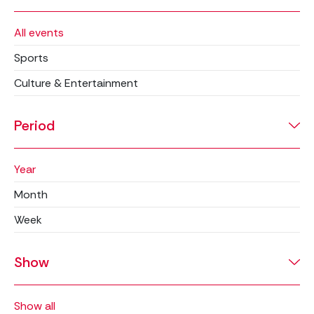
All events
Sports
Culture & Entertainment
Period
Year
Month
Week
Show
Show all