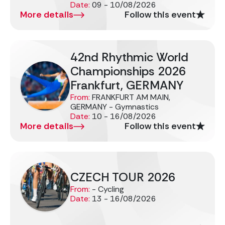
Date:
09 - 10/08/2026
More details
Follow this event
42nd Rhythmic World
Championships 2026
Frankfurt, GERMANY
From:
FRANKFURT AM MAIN,
GERMANY - Gymnastics
Date:
10 - 16/08/2026
More details
Follow this event
CZECH TOUR 2026
From:
- Cycling
Date:
13 - 16/08/2026