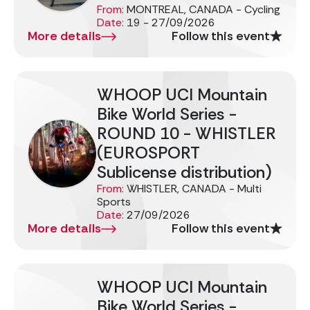
From:
MONTREAL, CANADA - Cycling
Date:
19 - 27/09/2026
More details
Follow this event
WHOOP UCI Mountain
Bike World Series -
ROUND 10 - WHISTLER
(EUROSPORT
Sublicense distribution)
From:
WHISTLER, CANADA - Multi
Sports
Date:
27/09/2026
More details
Follow this event
WHOOP UCI Mountain
Bike World Series -