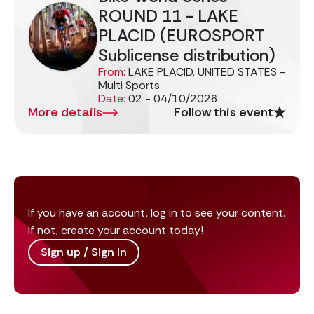
ROUND 11 - LAKE
PLACID (EUROSPORT
Sublicense distribution)
From:
LAKE PLACID, UNITED STATES -
Multi Sports
Date:
02 - 04/10/2026
More details
Follow this event
If you have an account, log in to see your content.
If not, create your account today!
Sign up / Sign In