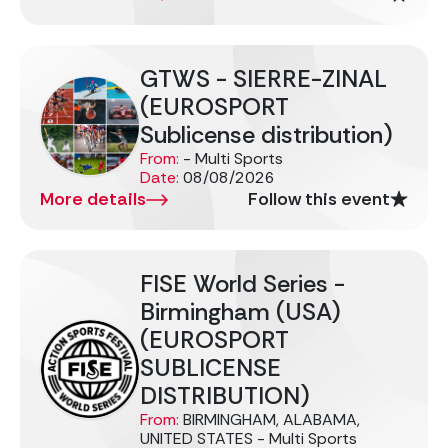
GTWS - SIERRE-ZINAL
(EUROSPORT
Sublicense distribution)
From:
- Multi Sports
Date:
08/08/2026
More details
Follow this event
FISE World Series -
Birmingham (USA)
(EUROSPORT
SUBLICENSE
DISTRIBUTION)
From:
BIRMINGHAM, ALABAMA,
UNITED STATES - Multi Sports