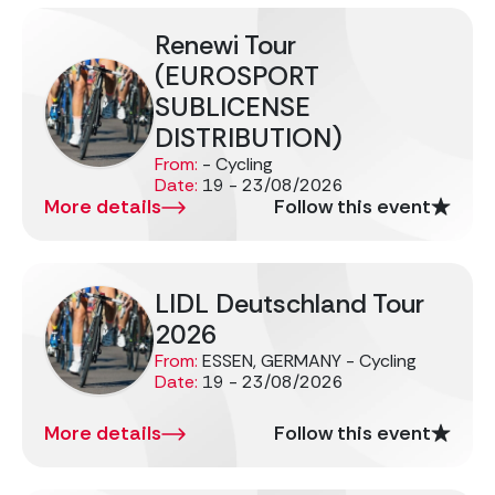
Renewi Tour
(EUROSPORT
SUBLICENSE
DISTRIBUTION)
From:
- Cycling
Date:
19 - 23/08/2026
More details
Follow this event
LIDL Deutschland Tour
2026
From:
ESSEN, GERMANY - Cycling
Date:
19 - 23/08/2026
More details
Follow this event