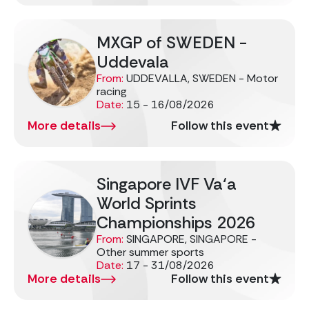
MXGP of SWEDEN -
Uddevala
From:
UDDEVALLA, SWEDEN - Motor
racing
Date:
15 - 16/08/2026
More details
Follow this event
Singapore IVF Va‘a
World Sprints
Championships 2026
From:
SINGAPORE, SINGAPORE -
Other summer sports
Date:
17 - 31/08/2026
More details
Follow this event