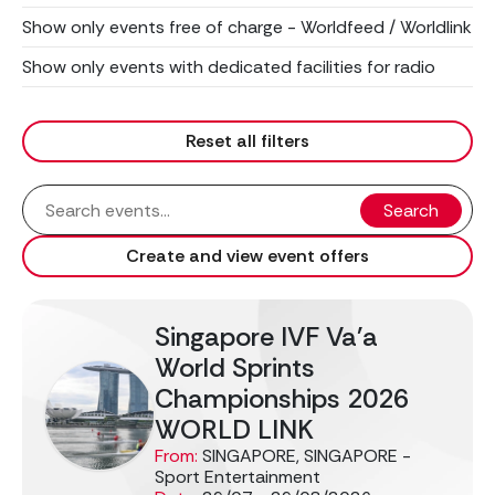
Show only events free of charge - Worldfeed / Worldlink
Show only events with dedicated facilities for radio
Reset all filters
Search
Create and view event offers
Singapore IVF Va'a
World Sprints
Championships 2026
WORLD LINK
From:
SINGAPORE, SINGAPORE -
Sport Entertainment