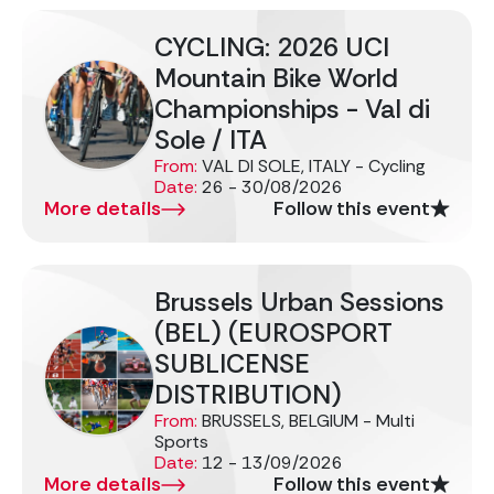
CYCLING: 2026 UCI
Mountain Bike World
Championships - Val di
Sole / ITA
From:
VAL DI SOLE, ITALY - Cycling
Date:
26 - 30/08/2026
More details
Follow this event
Brussels Urban Sessions
(BEL) (EUROSPORT
SUBLICENSE
DISTRIBUTION)
From:
BRUSSELS, BELGIUM - Multi
Sports
Date:
12 - 13/09/2026
More details
Follow this event