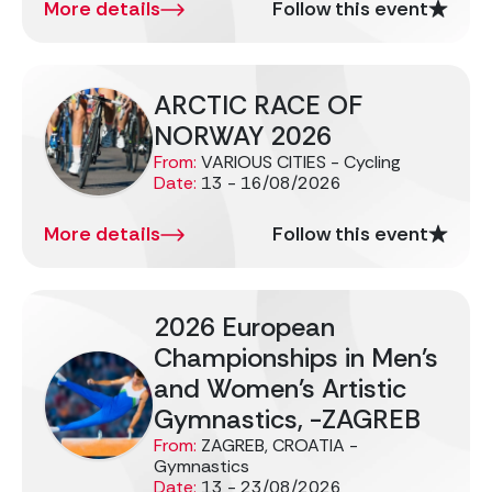
More details
Follow this event
ARCTIC RACE OF
NORWAY 2026
From:
VARIOUS CITIES - Cycling
Date:
13 - 16/08/2026
More details
Follow this event
2026 European
Championships in Men's
and Women's Artistic
Gymnastics, -ZAGREB
From:
ZAGREB, CROATIA -
Gymnastics
Date:
13 - 23/08/2026