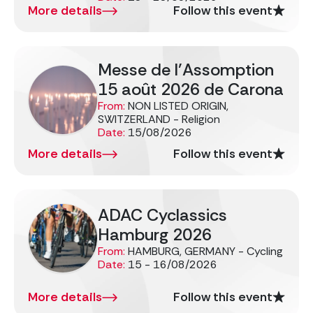
More details
Follow this event
Messe de l’Assomption
15 août 2026 de Carona
From:
NON LISTED ORIGIN,
SWITZERLAND - Religion
Date:
15/08/2026
More details
Follow this event
ADAC Cyclassics
Hamburg 2026
From:
HAMBURG, GERMANY - Cycling
Date:
15 - 16/08/2026
More details
Follow this event