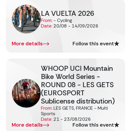
LA VUELTA 2026
From:
- Cycling
Date:
20/08 - 14/09/2026
More details
Follow this event
WHOOP UCI Mountain
Bike World Series -
ROUND 08 - LES GETS
(EUROSPORT
Sublicense distribution)
From:
LES GETS, FRANCE - Multi
Sports
Date:
21 - 23/08/2026
More details
Follow this event