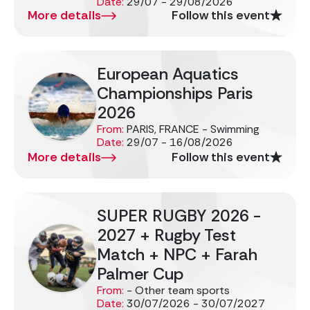
Date:
29/07 - 29/08/2026
More details
Follow this event
European Aquatics
Championships Paris
2026
From:
PARIS, FRANCE - Swimming
Date:
29/07 - 16/08/2026
More details
Follow this event
SUPER RUGBY 2026 -
2027 + Rugby Test
Match + NPC + Farah
Palmer Cup
From:
- Other team sports
Date:
30/07/2026 - 30/07/2027