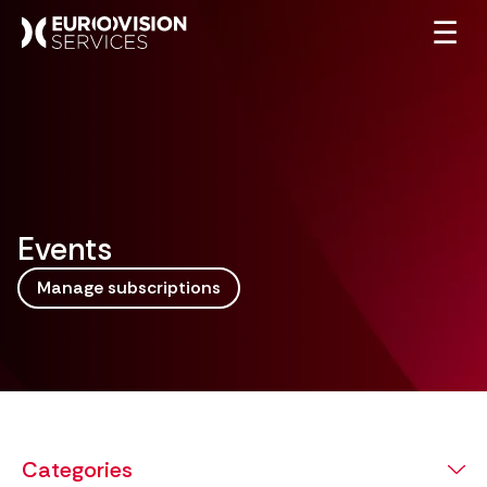
☰
Events
Manage subscriptions
Categories