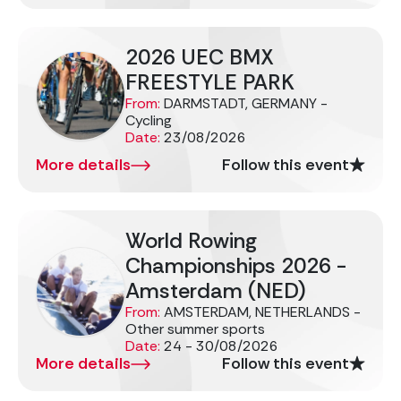
2026 UEC BMX
FREESTYLE PARK
From:
DARMSTADT, GERMANY -
Cycling
Date:
23/08/2026
More details
Follow this event
World Rowing
Championships 2026 -
Amsterdam (NED)
From:
AMSTERDAM, NETHERLANDS -
Other summer sports
Date:
24 - 30/08/2026
More details
Follow this event