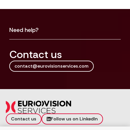
Need help?
Contact us
contact@eurovisionservices.com
Contact us
Follow us on LinkedIn
Incident reporting
Vulnerability