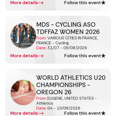
More details
Follow this event
MDS - CYCLING ASO
TDFFAZ WOMEN 2026
From:
VARIOUS CITIES IN FRANCE,
FRANCE - Cycling
Date:
31/07 - 09/08/2026
More details
Follow this event
WORLD ATHLETICS U20
CHAMPIONSHIPS -
OREGON 26
From:
EUGENE, UNITED STATES -
Athletics
Date:
04 - 10/08/2026
More details
Follow this event