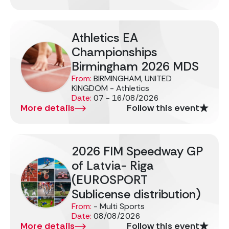
Athletics EA
Championships
Birmingham 2026 MDS
From:
BIRMINGHAM, UNITED
KINGDOM - Athletics
Date:
07 - 16/08/2026
More details
Follow this event
2026 FIM Speedway GP
of Latvia- Riga
(EUROSPORT
Sublicense distribution)
From:
- Multi Sports
Date:
08/08/2026
More details
Follow this event