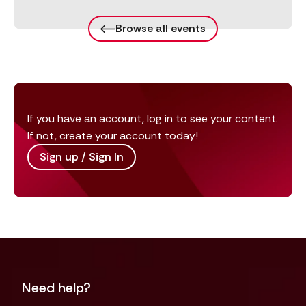
Browse all events
If you have an account, log in to see your content.
If not, create your account today!
Sign up / Sign In
Need help?