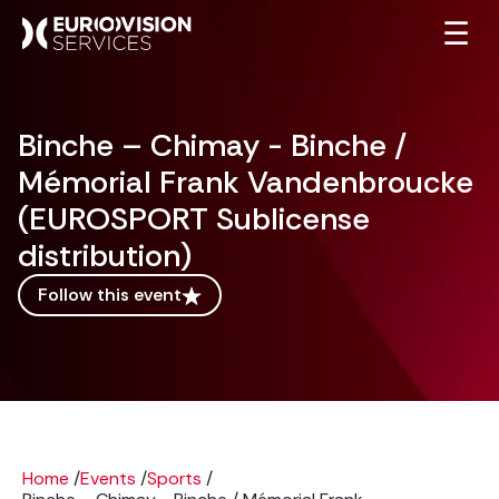
☰
Binche – Chimay - Binche /
Mémorial Frank Vandenbroucke
(EUROSPORT Sublicense
distribution)
Follow this event
Home
/
Events
/
Sports
/