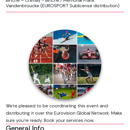
Binche – Chimay - Binche / Mémorial Frank
Vandenbroucke (EUROSPORT Sublicense distribution)
We’re pleased to be coordinating this event and
distributing it over the Eurovision Global Network. Make
sure you're ready. Book your services now.
General Info