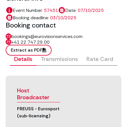
Event Number:
57451
Date:
07/10/2025
Booking deadline:
03/10/2025
Booking contact
bookings@eurovisionservices.com
+41 22 747 29 00
Extract as PDF
Details
Transmissions
Rate Card
Host
Broadcaster
FREUSS - Eurosport
(sub-licensing)