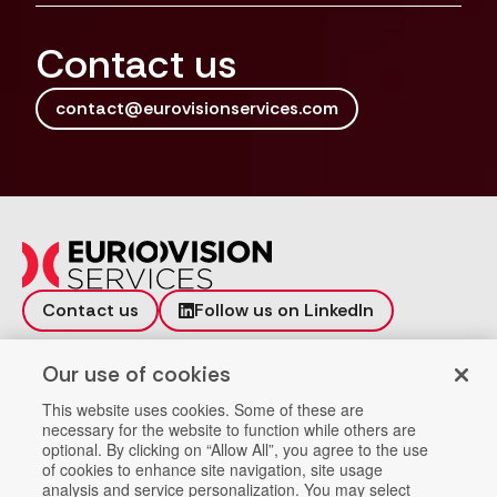
Contact us
contact@eurovisionservices.com
Contact us
Follow us on LinkedIn
Incident reporting
Vulnerability
Our use of cookies
Workspace
Data Privacy
This website uses cookies. Some of these are
necessary for the website to function while others are
Help
Company Registration
optional. By clicking on “Allow All”, you agree to the use
of cookies to enhance site navigation, site usage
analysis and service personalization. You may select
Providers