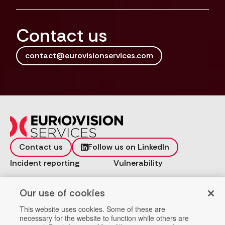
Contact us
contact@eurovisionservices.com
Contact us
Follow us on LinkedIn
Incident reporting
Vulnerability
Workspace
Data Privacy
Our use of cookies
Help
Company Registration
This website uses cookies. Some of these are
necessary for the website to function while others are