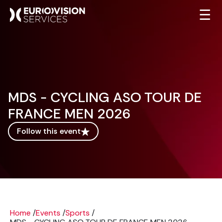
☰
MDS - CYCLING ASO TOUR DE
FRANCE MEN 2026
Follow this event
Home
/
Events
/
Sports
/