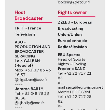
booking@letour.fr
Host
Rights owner
Broadcaster
ZZEBU - European
FRFT - France
Broadcasting
Télévisions
Union/Union
Européenne de
ASO -
PRODUCTION AND
Radiotélévision
BROADCASTER
EBU Sports:
SERVICING
Head of Sports
Lola GALBAN
Rights – Cycling
(Head of)
Frederic SANZ
Mob.: +33 (0)7 85 45
tel. +41 22 717 21
16 37
86
@: lgalban@aso.fr
e-
----
mail sanz@eurovision.net
Jerome BAILLY
Marco PELLEGRINI
Tel: + 33 (0) 6 78 38
tel. +41 22 717 28
86 66
62
@: jbailly@aso.fr
e-
----