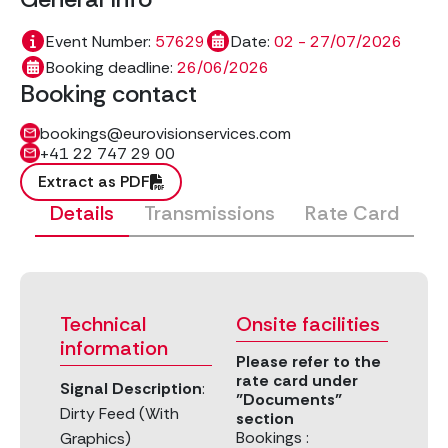
Event Number:
57629
Date:
02 - 27/07/2026
Booking deadline:
26/06/2026
Booking contact
bookings@eurovisionservices.com
+41 22 747 29 00
Extract as PDF
Details
Transmissions
Rate Card
Technical
Onsite facilities
information
Please refer to the
rate card under
Signal Description
:
"Documents"
Dirty Feed (With
section
Bookings :
Graphics)