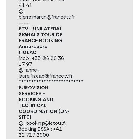
41 41
@:
pierre.martin@francetv.fr
----
FTV - UNILATERAL
SIGNALS TOUR DE
FRANCE BOOKING
Anne-Laure
FIGEAC
Mob.: +33 (0)6 20 36
17 97
@: anne-
laure.figeac@francetv.fr
**************************
EUROVISION
SERVICES -
BOOKING AND
TECHNICAL
COORDINATION (ON-
SITE)
@: booking@letour.fr
Booking ESSA : +41
22 717 2900