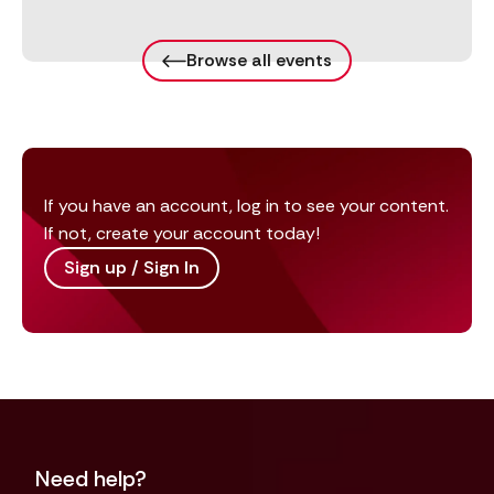
Browse all events
If you have an account, log in to see your content.
If not, create your account today!
Sign up / Sign In
Need help?