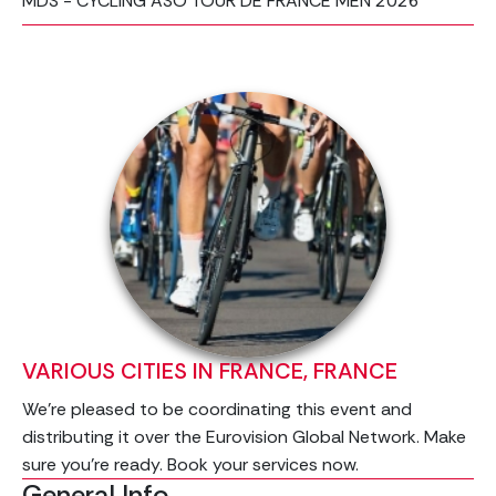
MDS - CYCLING ASO TOUR DE FRANCE MEN 2026
VARIOUS CITIES IN FRANCE, FRANCE
We’re pleased to be coordinating this event and
distributing it over the Eurovision Global Network. Make
sure you're ready. Book your services now.
General Info