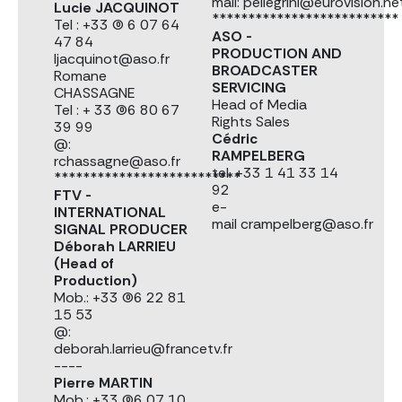
mail: pellegrini@eurovision.ne
Lucie JACQUINOT
**************************
Tel : +33 (0) 6 07 64
ASO -
47 84
PRODUCTION AND
ljacquinot@aso.fr
BROADCASTER
Romane
SERVICING
CHASSAGNE
Head of Media
Tel : + 33 (0)6 80 67
Rights Sales
39 99
Cédric
@:
RAMPELBERG
rchassagne@aso.fr
tel. +33 1 41 33 14
**************************
92
FTV -
e-
INTERNATIONAL
mail crampelberg@aso.fr
SIGNAL PRODUCER
Déborah LARRIEU
(Head of
Production)
Mob.: +33 (0)6 22 81
15 53
@:
deborah.larrieu@francetv.fr
----
Pierre MARTIN
Mob.: +33 (0)6 07 10