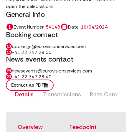
open the celebrations.
General Info
Event Number:
54148
Date:
16/04/2024
Booking contact
bookings@eurovisionservices.com
+41 22 747 29 00
News events contact
newsevents@eurovisionservices.com
+41 22 747 28 40
Extract as PDF
Details
Transmissions
Rate Card
Overview
Feedpoint