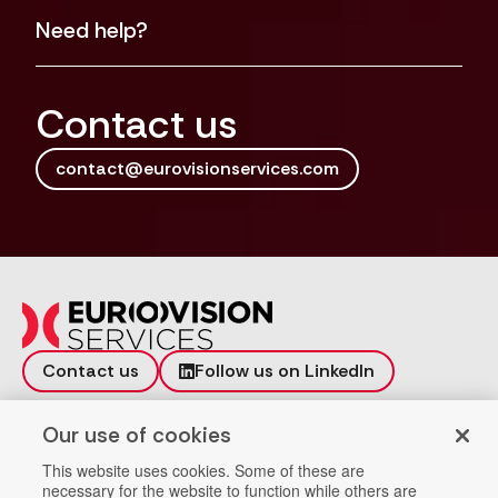
Need help?
Contact us
contact@eurovisionservices.com
Contact us
Follow us on LinkedIn
Incident reporting
Vulnerability
Our use of cookies
Workspace
Data Privacy
This website uses cookies. Some of these are
necessary for the website to function while others are