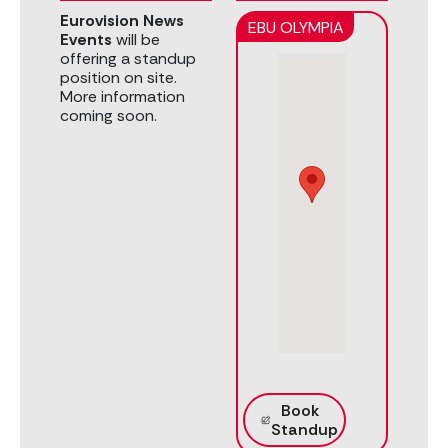
Eurovision News
EBU OLYMPIA
Events
will be
offering a standup
position on site.
More information
coming soon.
Book
Standup