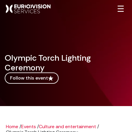
☰
Olympic Torch Lighting
Ceremony
Follow this event
Home
/
Events
/
Culture and entertainment
/