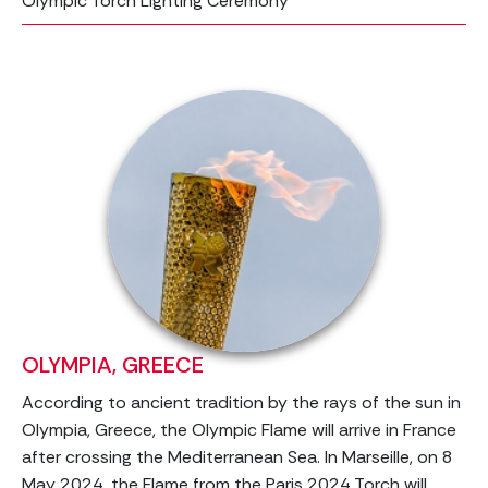
Olympic Torch Lighting Ceremony
OLYMPIA, GREECE
According to ancient tradition by the rays of the sun in
Olympia, Greece, the Olympic Flame will arrive in France
after crossing the Mediterranean Sea. In Marseille, on 8
May 2024, the Flame from the Paris 2024 Torch will