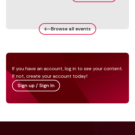
Browse all events
If you have an account, log in to see your content.
If not, create your account today!
Sign up / Sign In