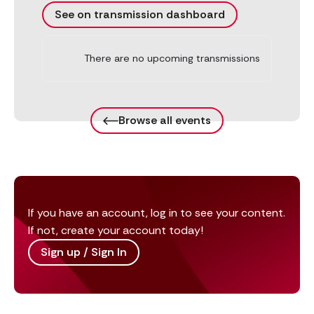
See on transmission dashboard
There are no upcoming transmissions
Browse all events
If you have an account, log in to see your content.
If not, create your account today!
Sign up / Sign In