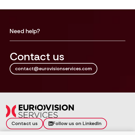
Need help?
Contact us
contact@eurovisionservices.com
Contact us
Follow us on LinkedIn
Incident reporting
Vulnerability