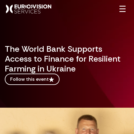
☰
The World Bank Supports
Access to Finance for Resilient
Farming in Ukraine
Follow this event