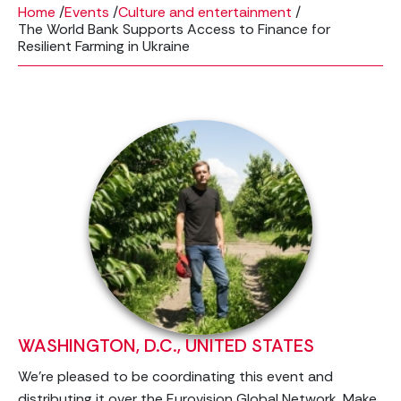
Home
/
Events
/
Culture and entertainment
/
The World Bank Supports Access to Finance for
Resilient Farming in Ukraine
WASHINGTON, D.C., UNITED STATES
We’re pleased to be coordinating this event and
distributing it over the Eurovision Global Network. Make