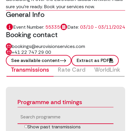
sure you're ready. Book your services now.
General Info
Event Number:
55335
Date:
03/10 - 03/11/2024
Booking contact
bookings@eurovisionservices.com
+41 22 747 29 00
See available content
Extract as PDF
Transmissions
Rate Card
WorldLink
Programme and timings
Show past transmissions